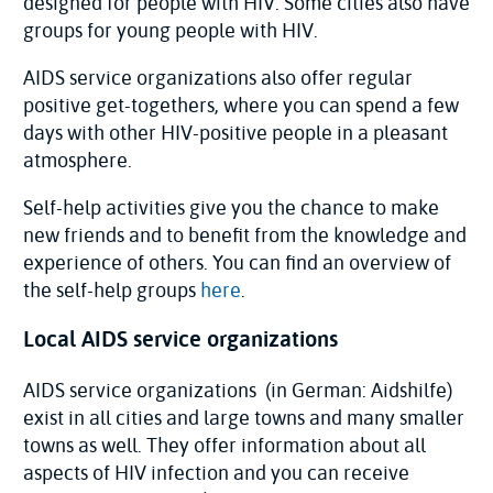
designed for people with HIV. Some cities also have
groups for young people with HIV.
AIDS service organizations also offer regular
positive get-togethers, where you can spend a few
days with other HIV-positive people in a pleasant
atmosphere.
Self-help activities give you the chance to make
new friends and to benefit from the knowledge and
experience of others. You can find an overview of
the self-help groups
here
.
Local AIDS service organizations
AIDS service organizations (in German: Aidshilfe)
exist in all cities and large towns and many smaller
towns as well. They offer information about all
aspects of HIV infection and you can receive