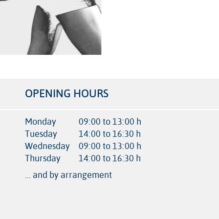
OPENING HOURS
Monday
09:00 to 13:00 h
Tuesday
14:00 to 16:30 h
Wednesday
09:00 to 13:00 h
Thursday
14:00 to 16:30 h
... and by arrangement