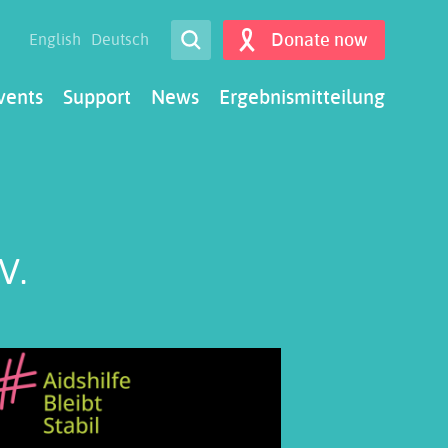
Open Search
Donate now
English
Deutsch
Search
vents
Support
News
Ergebnismitteilung
V.