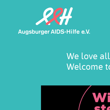
Skip
to
main
content
We love all
Welcome to