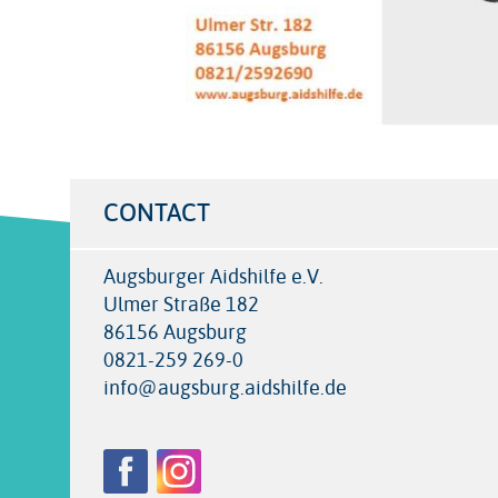
CONTACT
Augsburger Aidshilfe e.V.
Ulmer Straße 182
86156 Augsburg
0821-259 269-0
info@augsburg.aidshilfe.de
Follow
Facebook
Instagram
us