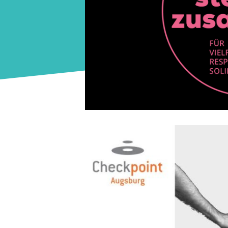
Image