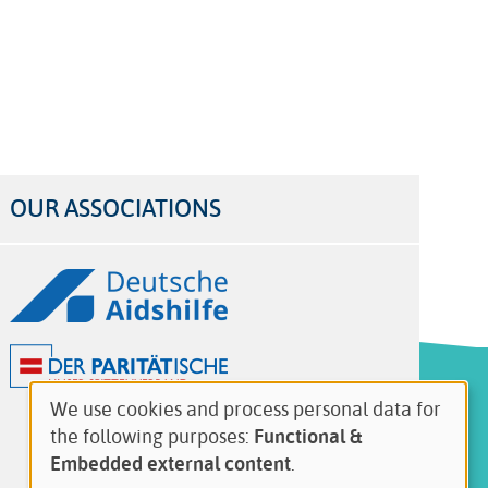
OUR ASSOCIATIONS
Logos
We use cookies and process personal data for
Use
the following purposes:
Functional &
of
Embedded external content
.
personal