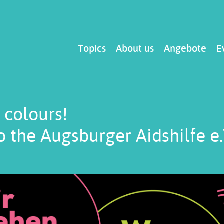
Main
Topics
About us
Angebote
E
navigation
 colours!
 the Augsburger Aidshilfe e.