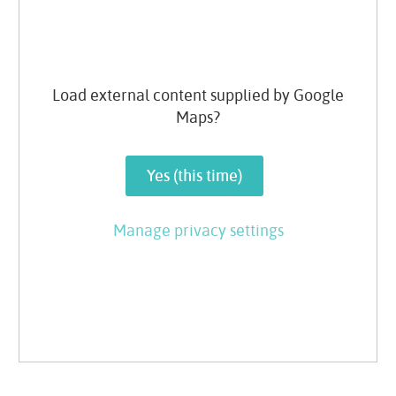
Load external content supplied by
Google
Maps
?
Yes (this time)
Manage privacy settings