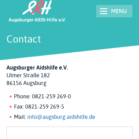
Skip
MENU
to
main
content
Contact
Augsburger Aidshilfe e.V.
Ulmer Straße 182
86156 Augsburg
Phone: 0821-259 269-0
Fax: 0821-259 269-5
Mail:
info@augsburg.aidshilfe.de