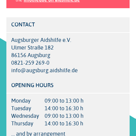
CONTACT
Augsburger Aidshilfe e.V.
Ulmer Straße 182
86156 Augsburg
0821-259 269-0
info@augsburg.aidshilfe.de
OPENING HOURS
Monday
09:00 to 13:00 h
Tuesday
14:00 to 16:30 h
Wednesday
09:00 to 13:00 h
Thursday
14:00 to 16:30 h
... and by arrangement