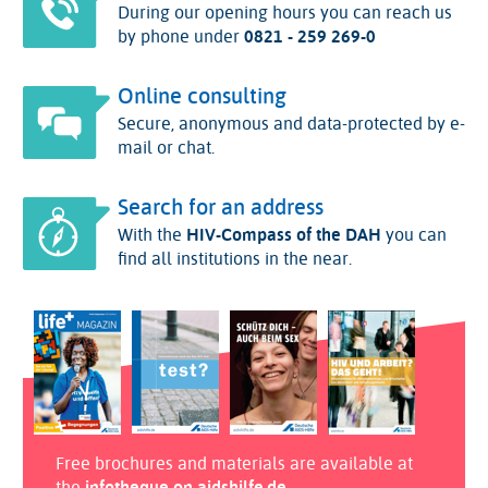
During our opening hours you can reach us
by phone under
0821 - 259 269-0
Online consulting
Secure, anonymous and data-protected by e-
mail or chat.
Search for an address
With the
HIV-Compass of the DAH
you can
find all institutions in the near.
Free brochures and materials are available at
the
infotheque on aidshilfe.de