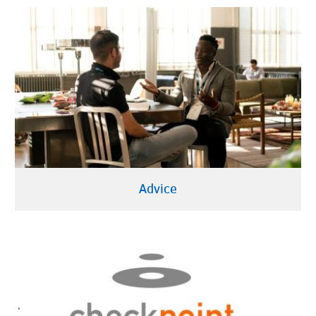
Advice