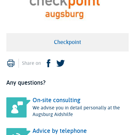
Checkpoint
Print
Facebook
Twitter
Share on
Any questions?
On-site consulting
We advise you in detail personally at the
Augsburg Aidshilfe
Advice by telephone